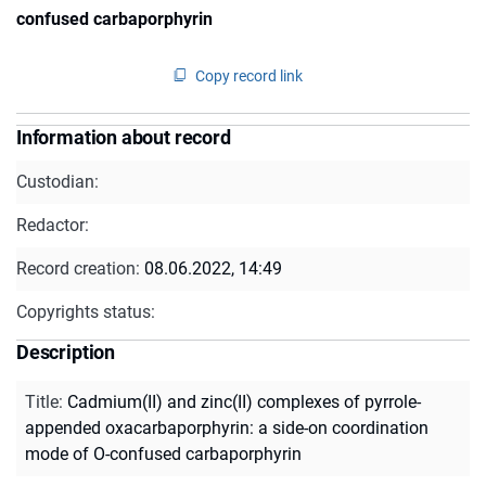
confused carbaporphyrin
Copy record link
Information about record
Custodian:
Redactor:
Record creation:
08.06.2022, 14:49
Copyrights status:
Description
Title
:
Cadmium(II) and zinc(II) complexes of pyrrole-
appended oxacarbaporphyrin: a side-on coordination
mode of O-confused carbaporphyrin