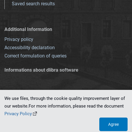
Saved search results
Additional Information
Privacy policy
Accessibility declaration
Correct formulation of queries
Informations about dlibra software
We use files, through the cookie quality improvement layer of
our website.For more information, please read the document
This service runs on
dLibra 7.0.0-SNAPSHOT
software created by
PSNC
Privacy Policy
Agree