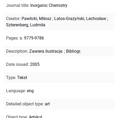
Journal title
:
Inorganic Chemistry
Creator
:
Pawlicki, Miłosz
;
Latos-Grażyński, Lechosław
;
Szterenberg, Ludmiła
Pages
:
s. 9779-9786
Description
:
Zawiera ilustracje.
;
Bibliogr.
Date issued
:
2005
Type
:
Tekst
Language
:
eng
Detailed object type
:
art
Object type
:
Artykuł