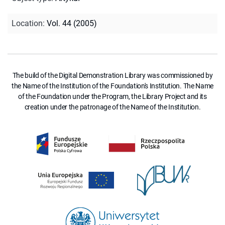
Location
:
Vol. 44 (2005)
The build of the Digital Demonstration Library was commissioned by
the Name of the Institution of the Foundation's Institution. The Name
of the Foundation under the Program, the Library Project and its
creation under the patronage of the Name of the Institution.