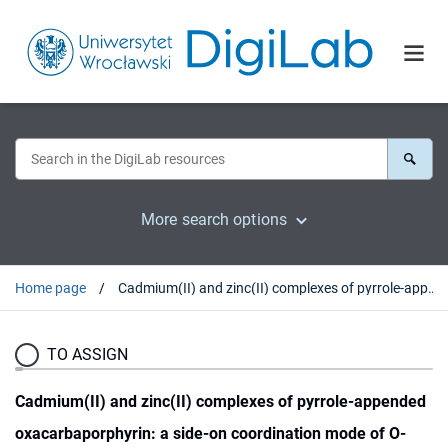
More search options
Home page
Cadmium(II) and zinc(II) complexes of pyrrole-appended oxacarbaporphyrin: a side-on coordination mode of O-confused carbaporphyrin
TO ASSIGN
Cadmium(II) and zinc(II) complexes of pyrrole-appended
oxacarbaporphyrin: a side-on coordination mode of O-