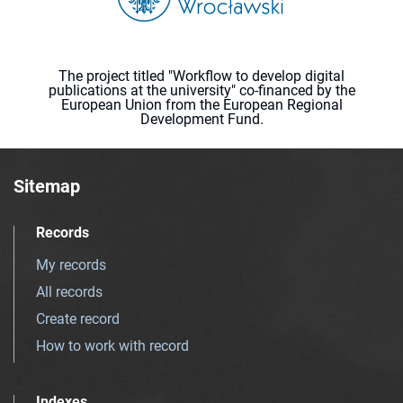
The project titled "Workflow to develop digital
publications at the university" co-financed by the
European Union from the European Regional
Development Fund.
Sitemap
Records
My records
All records
Create record
How to work with record
Indexes