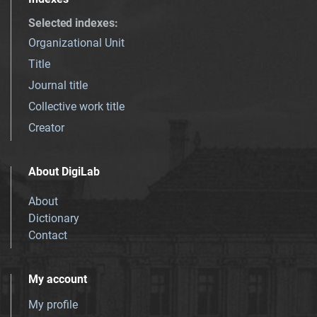
Selected indexes
:
Organizational Unit
Title
Journal title
Collective work title
Creator
About DigiLab
About
Dictionary
Contact
My account
My profile