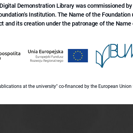
e Digital Demonstration Library was commissioned by
 Foundation's Institution. The Name of the Foundation
ct and its creation under the patronage of the Name o
 publications at the university" co-financed by the European Un