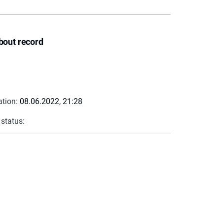
bout record
ation:
08.06.2022, 21:28
 status: