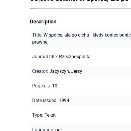
Description
Title
:
W spółce, ale po cichu : kiedy koniec banic
prawnej
Journal title
:
Rzeczpospolita
Creator
:
Jacyszyn, Jerzy
Pages
:
s. 10
Date issued
:
1994
Type
:
Tekst
Language
:
pol