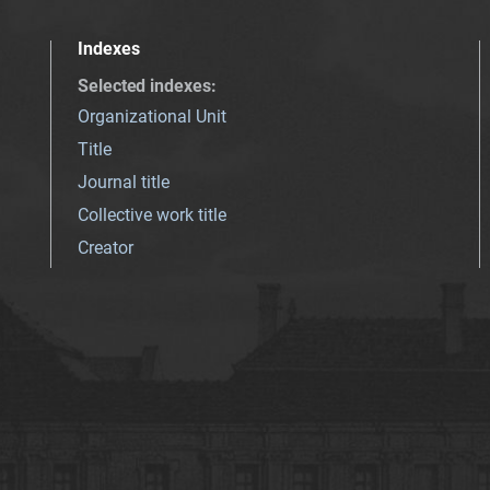
Indexes
Selected indexes
:
Organizational Unit
Title
Journal title
Collective work title
Creator