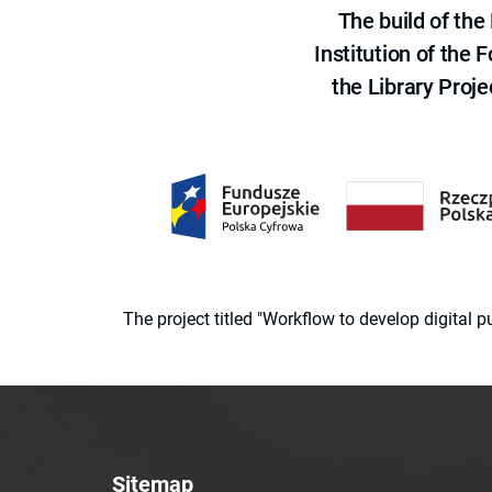
The build of th
Institution of the
the Library Proje
The project titled "Workflow to develop digital
Sitemap