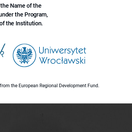
 the Name of the
 under the Program,
f the Institution.
ion from the European Regional Development Fund.