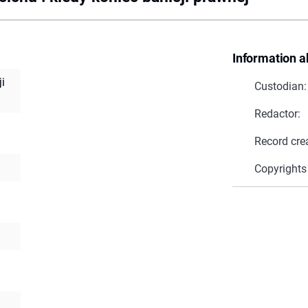
Information a
ji
Custodian:
Redactor:
Record cre
Copyrights