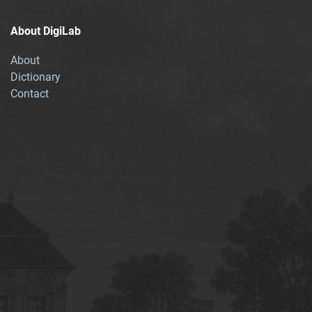
About DigiLab
About
Dictionary
Contact