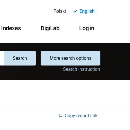
Polski
English
Indexes
DigiLab
Log in
Search
More search options
Search instruction
Copy record link