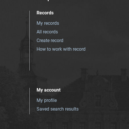
Records
My records
All records
Create record
How to work with record
My account
My profile
Saved search results