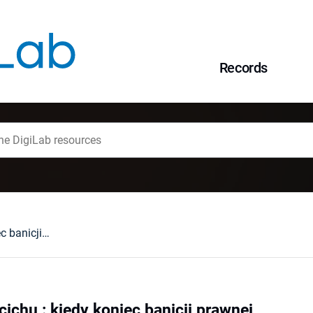
Records
W spółce, ale po cichu : kiedy koniec banicji prawnej
cichu : kiedy koniec banicji prawnej