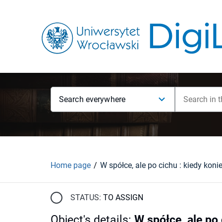
Search everywhere
Home page
STATUS:
TO ASSIGN
Object's details
:
W spółce, ale po 