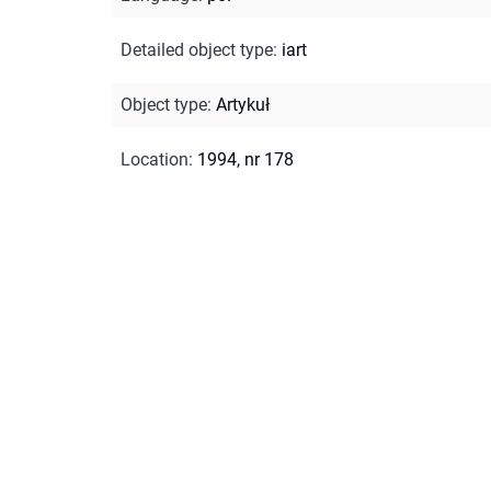
Detailed object type
:
iart
Object type
:
Artykuł
Location
:
1994, nr 178