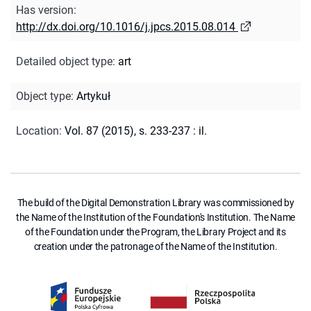
Has version
:
http://dx.doi.org/10.1016/j.jpcs.2015.08.014
Detailed object type
:
art
Object type
:
Artykuł
Location
:
Vol. 87 (2015), s. 233-237 : il.
The build of the Digital Demonstration Library was commissioned by
the Name of the Institution of the Foundation's Institution. The Name
of the Foundation under the Program, the Library Project and its
creation under the patronage of the Name of the Institution.