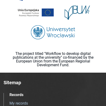
The project titled "Workflow to develop digital
publications at the university" co-financed by the
European Union from the European Regional
Development Fund.
Sitemap
Records
My records