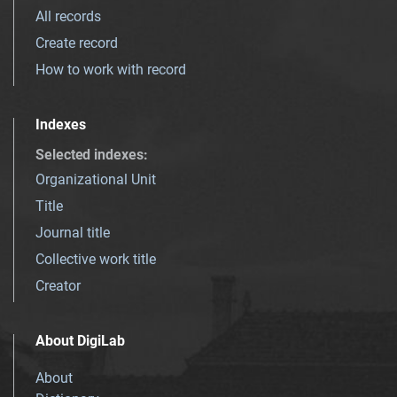
All records
Create record
How to work with record
Indexes
Selected indexes
:
Organizational Unit
Title
Journal title
Collective work title
Creator
About DigiLab
About