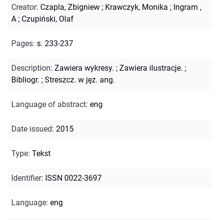
Creator
:
Czapla, Zbigniew
;
Krawczyk, Monika
;
Ingram ,
A
;
Czupiński, Olaf
Pages
:
s. 233-237
Description
:
Zawiera wykresy.
;
Zawiera ilustracje.
;
Bibliogr.
;
Streszcz. w jęz. ang.
Language of abstract
:
eng
Date issued
:
2015
Type
:
Tekst
Identifier
:
ISSN 0022-3697
Language
:
eng