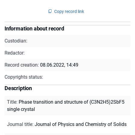
Copy record link
Information about record
Custodian:
Redactor:
Record creation:
08.06.2022, 14:49
Copyrights status:
Description
Title
:
Phase transition and structure of (C3N2H5)2SbF5
single crystal
Journal title
:
Journal of Physics and Chemistry of Solids