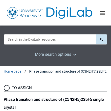
More search options
Home page
Phase transition and structure of (C3N2H5)2SbF5 single crystal
TO ASSIGN
Phase transition and structure of (C3N2H5)2SbF5 single
crystal