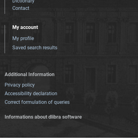
Dictionary
Contact
My account
My profile
Saved search results
Additional Information
Privacy policy
Accessibility declaration
Correct formulation of queries
Informations about dlibra software