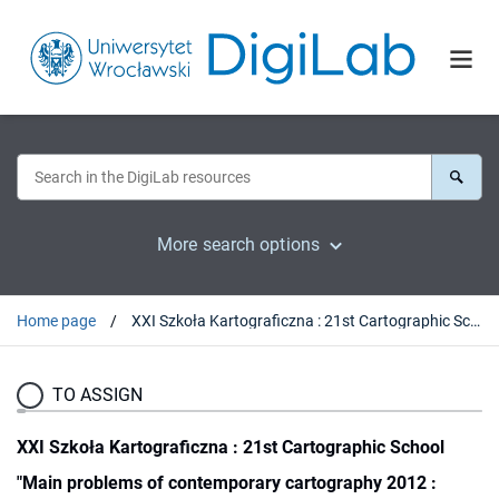
More search options
Home page
XXI Szkoła Kartograficzna : 21st Cartographic School "Main problems of contemporary cartography 2012 : satellite technologies in GIS and cartography" : Wrocław, 28-30.03.2012
TO ASSIGN
XXI Szkoła Kartograficzna : 21st Cartographic School
"Main problems of contemporary cartography 2012 :