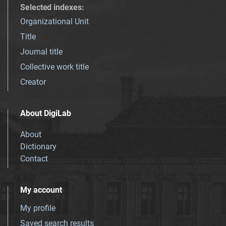
Selected indexes
:
Organizational Unit
Title
Journal title
Collective work title
Creator
About DigiLab
About
Dictionary
Contact
My account
My profile
Saved search results