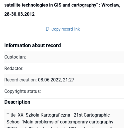
satellite technologies in GIS and cartography" : Wrocław,
28-30.03.2012
Copy record link
Information about record
Custodian:
Redactor:
Record creation:
08.06.2022, 21:27
Copyrights status:
Description
Title
:
XXI Szkoła Kartograficzna : 21st Cartographic
School "Main problems of contemporary cartography