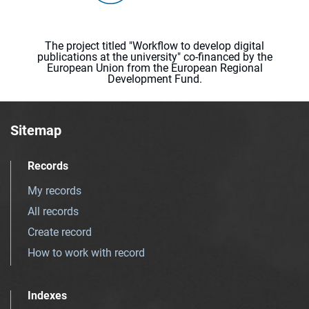
The project titled "Workflow to develop digital
publications at the university" co-financed by the
European Union from the European Regional
Development Fund.
Sitemap
Records
My records
All records
Create record
How to work with record
Indexes