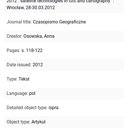
2012 : satellite technologies in GIS and cartography" :
Wrocław, 28-30.03.2012
Journal title
:
Czasopismo Geograficzne
Creator
:
Osowska, Anna
Pages
:
s. 118-122
Date issued
:
2012
Type
:
Tekst
Language
:
pol
Detailed object type
:
ispra
Object type
:
Artykuł