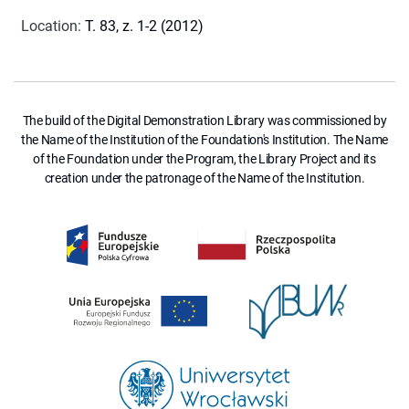
Location
:
T. 83, z. 1-2 (2012)
The build of the Digital Demonstration Library was commissioned by
the Name of the Institution of the Foundation's Institution. The Name
of the Foundation under the Program, the Library Project and its
creation under the patronage of the Name of the Institution.