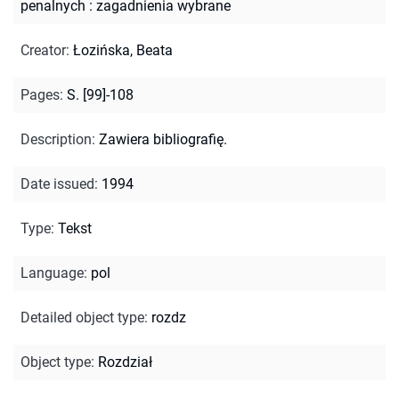
penalnych : zagadnienia wybrane
Creator
:
Łozińska, Beata
Pages
:
S. [99]-108
Description
:
Zawiera bibliografię.
Date issued
:
1994
Type
:
Tekst
Language
:
pol
Detailed object type
:
rozdz
Object type
:
Rozdział