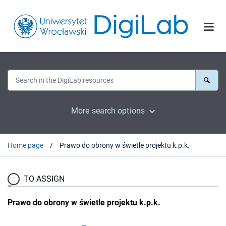
More search options
Home page
Prawo do obrony w świetle projektu k.p.k.
TO ASSIGN
Prawo do obrony w świetle projektu k.p.k.