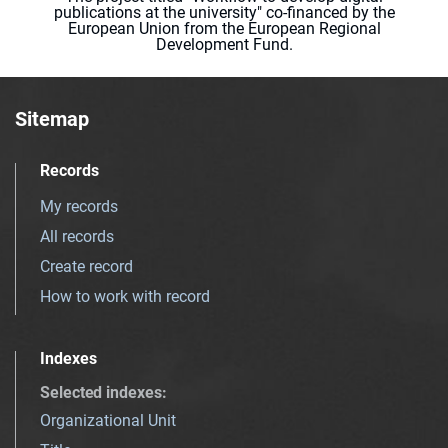
publications at the university" co-financed by the
European Union from the European Regional
Development Fund.
Sitemap
Records
My records
All records
Create record
How to work with record
Indexes
Selected indexes
:
Organizational Unit