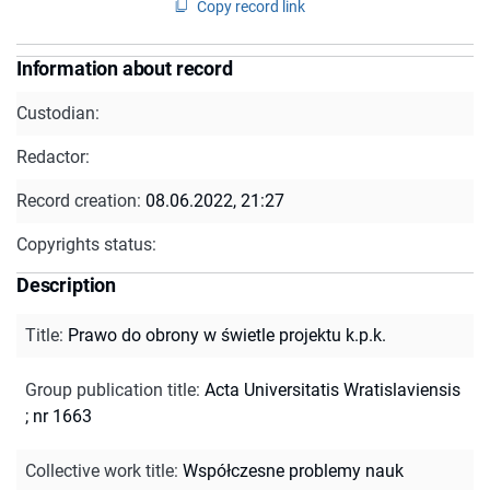
Copy record link
Information about record
Custodian:
Redactor:
Record creation:
08.06.2022, 21:27
Copyrights status:
Description
Title
:
Prawo do obrony w świetle projektu k.p.k.
Group publication title
:
Acta Universitatis Wratislaviensis
; nr 1663
Collective work title
:
Współczesne problemy nauk