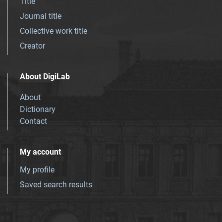
Title
Journal title
Collective work title
Creator
About DigiLab
About
Dictionary
Contact
My account
My profile
Saved search results