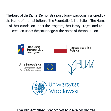
The build of the Digital Demonstration Library was commissioned by
the Name of the Institution of the Foundation's Institution. The Name
of the Foundation under the Program, the Library Project and its
creation under the patronage of the Name of the Institution.
The project titled "Workflow to develop digital