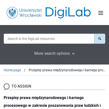
More search options
Home page
Przepisy prawa międzynarodowego i karnego procesowego w zakresie poszanowania praw ludzkich i godności człowieka
TO ASSIGN
Przepisy prawa międzynarodowego i karnego
procesowego w zakresie poszanowania praw ludzkich i