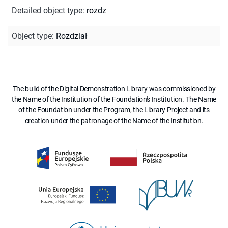
Detailed object type
:
rozdz
Object type
:
Rozdział
The build of the Digital Demonstration Library was commissioned by
the Name of the Institution of the Foundation's Institution. The Name
of the Foundation under the Program, the Library Project and its
creation under the patronage of the Name of the Institution.