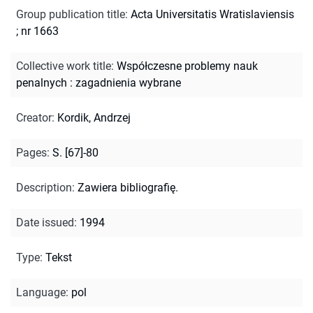
Group publication title
:
Acta Universitatis Wratislaviensis
; nr 1663
Collective work title
:
Współczesne problemy nauk
penalnych : zagadnienia wybrane
Creator
:
Kordik, Andrzej
Pages
:
S. [67]-80
Description
:
Zawiera bibliografię.
Date issued
:
1994
Type
:
Tekst
Language
:
pol