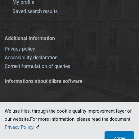
My profile
Saved search results
Additional Information
Privacy policy
Accessibility declaration
Correct formulation of queries
Informations about dlibra software
We use files, through the cookie quality improvement layer of
our website.For more information, please read the document
This service runs on
dLibra 7.0.0-SNAPSHOT
software created by
PSNC
Privacy Policy
Agree