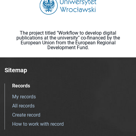
The project titled "Workflow to develop digital
publications at the university" co-financed by the
European Union from the European Regional
Development Fund.
Sitemap
Records
My records
All records
Create record
How to work with record