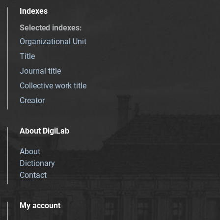
Indexes
Selected indexes
:
Organizational Unit
Title
Journal title
Collective work title
Creator
About DigiLab
About
Dictionary
Contact
My account