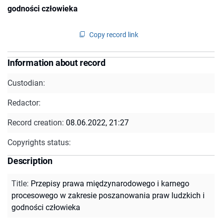
godności człowieka
Copy record link
Information about record
Custodian:
Redactor:
Record creation:
08.06.2022, 21:27
Copyrights status:
Description
Title
:
Przepisy prawa międzynarodowego i karnego
procesowego w zakresie poszanowania praw ludzkich i
godności człowieka