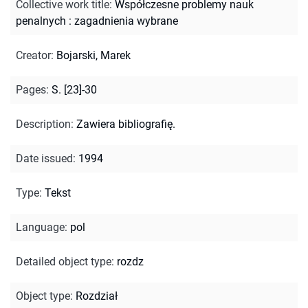
Collective work title
:
Współczesne problemy nauk
penalnych : zagadnienia wybrane
Creator
:
Bojarski, Marek
Pages
:
S. [23]-30
Description
:
Zawiera bibliografię.
Date issued
:
1994
Type
:
Tekst
Language
:
pol
Detailed object type
:
rozdz
Object type
:
Rozdział