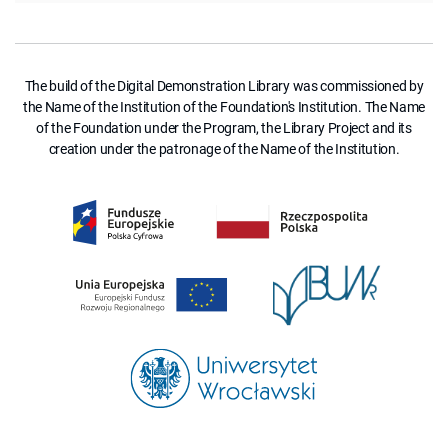
The build of the Digital Demonstration Library was commissioned by
the Name of the Institution of the Foundation's Institution. The Name
of the Foundation under the Program, the Library Project and its
creation under the patronage of the Name of the Institution.