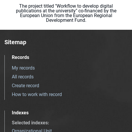
The project titled "Workflow to develop digital
publications at the university" co-financed by the
European Union from the European Regional
Development Fund.
Sitemap
Records
My records
All records
Create record
How to work with record
Indexes
Selected indexes
:
Organizational Unit