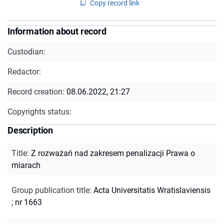
Copy record link
Information about record
Custodian:
Redactor:
Record creation:
08.06.2022, 21:27
Copyrights status:
Description
Title
:
Z rozważań nad zakresem penalizacji Prawa o
miarach
Group publication title
:
Acta Universitatis Wratislaviensis
; nr 1663