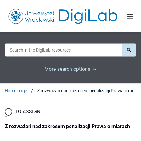
More search options
Home page
Z rozważań nad zakresem penalizacji Prawa o miarach
TO ASSIGN
Z rozważań nad zakresem penalizacji Prawa o miarach