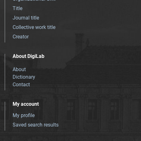
Title
Journal title
Collective work title
Creator
About DigiLab
About
Dictionary
Contact
My account
My profile
Saved search results