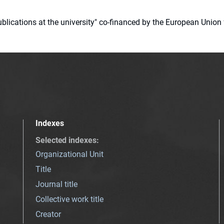
 publications at the university" co-financed by the European Un
Indexes
Selected indexes
:
Organizational Unit
Title
Journal title
Collective work title
Creator