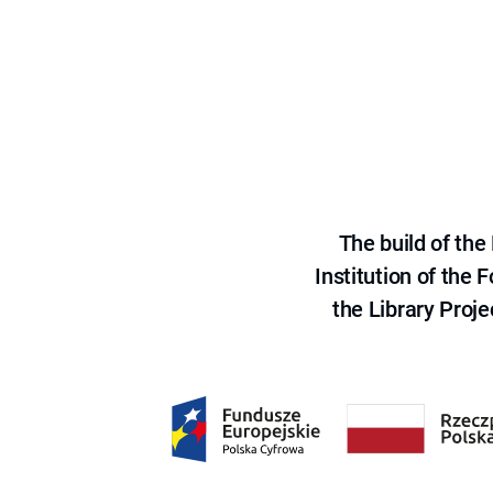
The build of th
Institution of the
the Library Proje