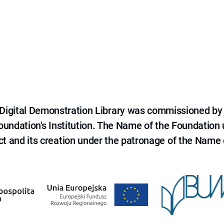
e Digital Demonstration Library was commissioned by
 Foundation's Institution. The Name of the Foundation
ct and its creation under the patronage of the Name o