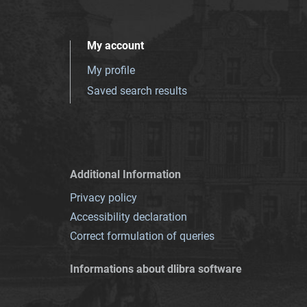
My account
My profile
Saved search results
Additional Information
Privacy policy
Accessibility declaration
Correct formulation of queries
Informations about dlibra software