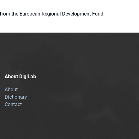
ion from the European Regional Development Fund.
About DigiLab
About
Dictionary
Contact