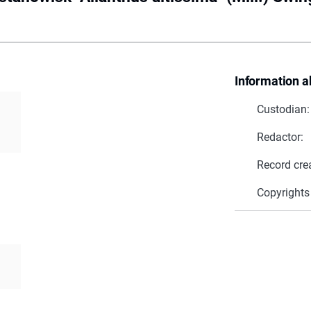
Information a
Custodian:
Redactor:
Record cre
a
Copyrights