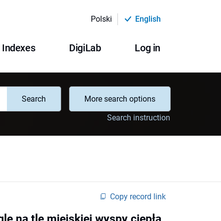
Polski
English
Indexes
DigiLab
Log in
Search
More search options
Search instruction
Copy record link
le na tle miejskiej wyspy ciepła