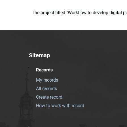
The project titled "Workflow to develop digital
Sitemap
Records
My records
All records
Create record
How to work with record