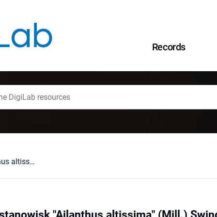
Records
Rozmieszczenie stanowisk "Ailanthus altissima" (Mill.) Swingle na tle miejskiej wyspy ciepła we Wrocławiu
anowisk "Ailanthus altissima" (Mill.) Swing