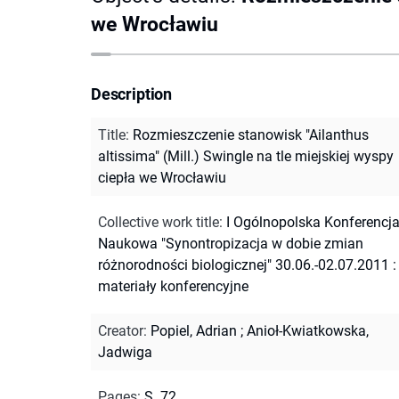
we Wrocławiu
Description
Title
:
Rozmieszczenie stanowisk "Ailanthus
altissima" (Mill.) Swingle na tle miejskiej wyspy
ciepła we Wrocławiu
Collective work title
:
I Ogólnopolska Konferencj
Naukowa "Synontropizacja w dobie zmian
różnorodności biologicznej" 30.06.-02.07.2011 :
materiały konferencyjne
Creator
:
Popiel, Adrian
;
Anioł-Kwiatkowska,
Jadwiga
Pages
:
S. 72