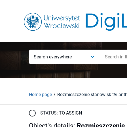
Search everywhere
Home page
STATUS:
TO ASSIGN
Object's details
:
Rozmieszczenie st