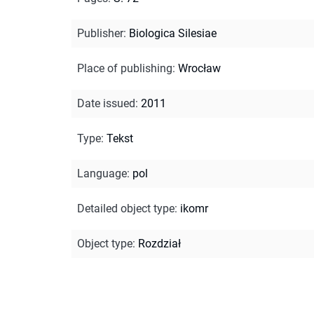
Publisher
:
Biologica Silesiae
Place of publishing
:
Wrocław
Date issued
:
2011
Type
:
Tekst
Language
:
pol
Detailed object type
:
ikomr
Object type
:
Rozdział