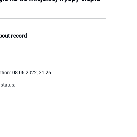
bout record
ation:
08.06.2022, 21:26
 status: