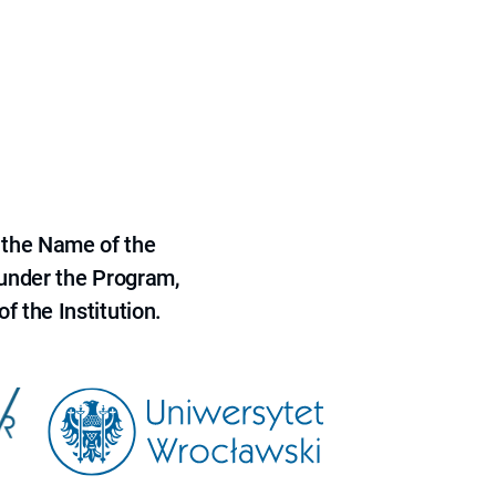
 the Name of the
 under the Program,
f the Institution.