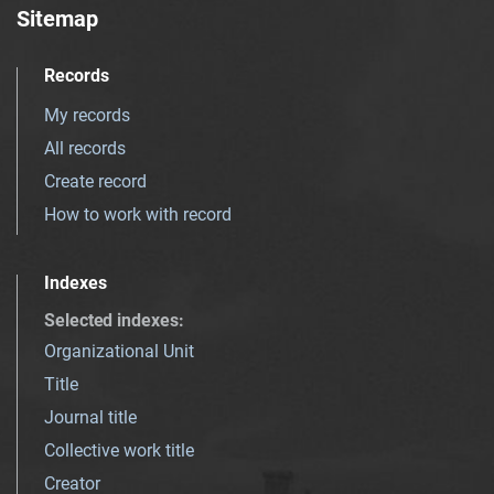
Sitemap
Records
My records
All records
Create record
How to work with record
Indexes
Selected indexes
:
Organizational Unit
Title
Journal title
Collective work title
Creator