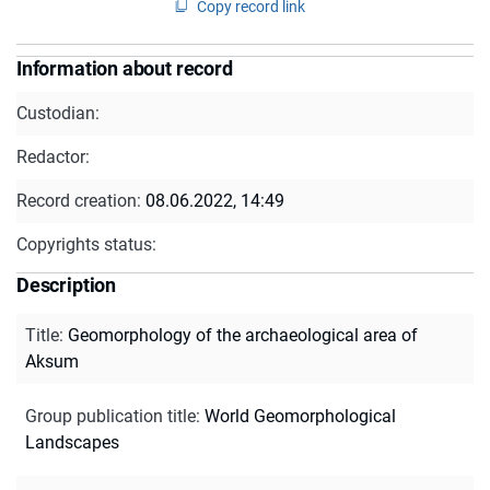
Copy record link
Information about record
Custodian:
Redactor:
Record creation:
08.06.2022, 14:49
Copyrights status:
Description
Title
:
Geomorphology of the archaeological area of
Aksum
Group publication title
:
World Geomorphological
Landscapes