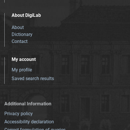
About DigiLab
About
Dictionary
Contact
My account
My profile
Saved search results
Additional Information
Privacy policy
Accessibility declaration
Correct formulation of queries