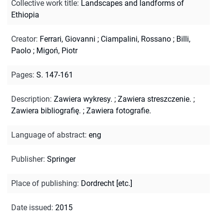
Collective work title
:
Landscapes and landforms of
Ethiopia
Creator
:
Ferrari, Giovanni
;
Ciampalini, Rossano
;
Billi,
Paolo
;
Migoń, Piotr
Pages
:
S. 147-161
Description
:
Zawiera wykresy.
;
Zawiera streszczenie.
;
Zawiera bibliografię.
;
Zawiera fotografie.
Language of abstract
:
eng
Publisher
:
Springer
Place of publishing
:
Dordrecht [etc.]
Date issued
:
2015