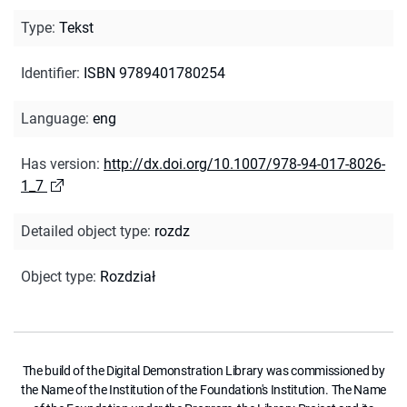
Type
:
Tekst
Identifier
:
ISBN 9789401780254
Language
:
eng
Has version
:
http://dx.doi.org/10.1007/978-94-017-8026-
1_7
Detailed object type
:
rozdz
Object type
:
Rozdział
The build of the Digital Demonstration Library was commissioned by
the Name of the Institution of the Foundation's Institution. The Name