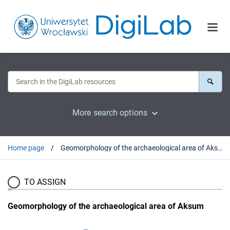
More search options
Home page
Geomorphology of the archaeological area of Aksum
TO ASSIGN
Geomorphology of the archaeological area of Aksum