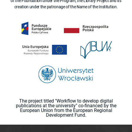
of the Foundation under the Program, the Library Project and its
creation under the patronage of the Name of the Institution.
The project titled "Workflow to develop digital
publications at the university" co-financed by the
European Union from the European Regional
Development Fund.