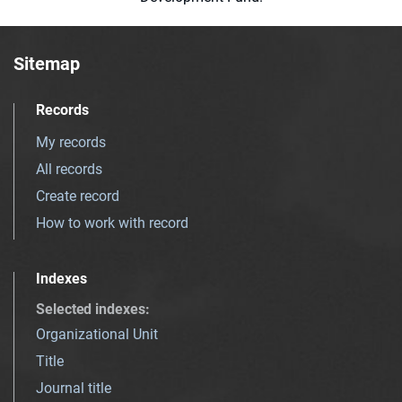
Sitemap
Records
My records
All records
Create record
How to work with record
Indexes
Selected indexes
:
Organizational Unit
Title
Journal title