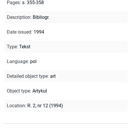
Pages
:
s. 355-358
Description
:
Bibliogr.
Date issued
:
1994
Type
:
Tekst
Language
:
pol
Detailed object type
:
art
Object type
:
Artykuł
Location
:
R. 2, nr 12 (1994)