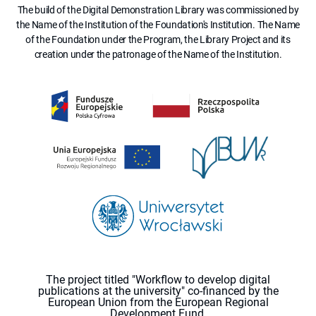
The build of the Digital Demonstration Library was commissioned by
the Name of the Institution of the Foundation's Institution. The Name
of the Foundation under the Program, the Library Project and its
creation under the patronage of the Name of the Institution.
The project titled "Workflow to develop digital
publications at the university" co-financed by the
European Union from the European Regional
Development Fund.