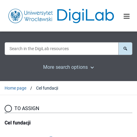
More search options
Home page
Cel fundacji
TO ASSIGN
Cel fundacji