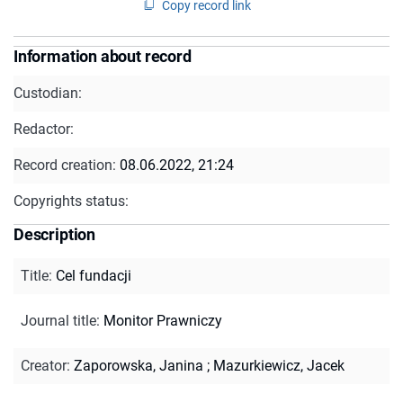
Copy record link
Information about record
Custodian:
Redactor:
Record creation:
08.06.2022, 21:24
Copyrights status:
Description
Title
:
Cel fundacji
Journal title
:
Monitor Prawniczy
Creator
:
Zaporowska, Janina
;
Mazurkiewicz, Jacek