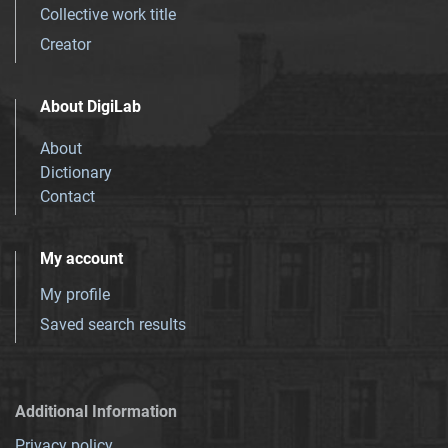
Collective work title
Creator
About DigiLab
About
Dictionary
Contact
My account
My profile
Saved search results
Additional Information
Privacy policy