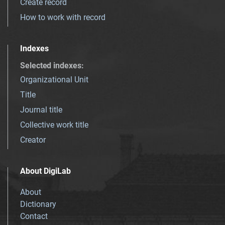
Create record
How to work with record
Indexes
Selected indexes
:
Organizational Unit
Title
Journal title
Collective work title
Creator
About DigiLab
About
Dictionary
Contact