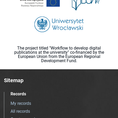
The project titled "Workflow to develop digital
publications at the university" co-financed by the
European Union from the European Regional
Development Fund.
Sitemap
Records
My records
All records