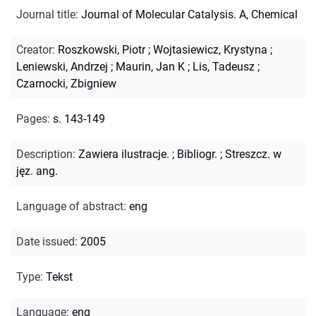
Journal title
:
Journal of Molecular Catalysis. A, Chemical
Creator
:
Roszkowski, Piotr
;
Wojtasiewicz, Krystyna
;
Leniewski, Andrzej
;
Maurin, Jan K
;
Lis, Tadeusz
;
Czarnocki, Zbigniew
Pages
:
s. 143-149
Description
:
Zawiera ilustracje.
;
Bibliogr.
;
Streszcz. w
jęz. ang.
Language of abstract
:
eng
Date issued
:
2005
Type
:
Tekst
Language
:
eng