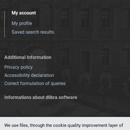
My account
My profile
Saved search results
Additional Information
Privacy policy
Accessibility declaration
Correct formulation of queries
Informations about dlibra software
We use files, through the cookie quality improvement layer of