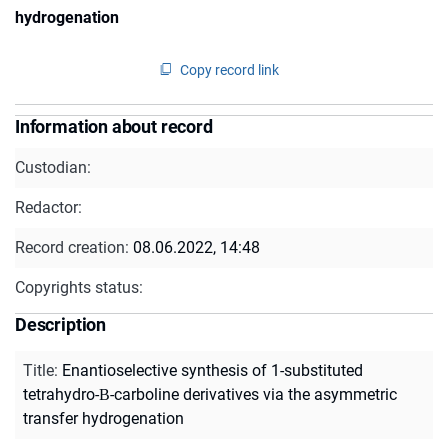
hydrogenation
Copy record link
Information about record
Custodian:
Redactor:
Record creation:
08.06.2022, 14:48
Copyrights status:
Description
Title
:
Enantioselective synthesis of 1-substituted
tetrahydro-Β-carboline derivatives via the asymmetric
transfer hydrogenation