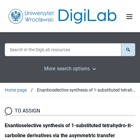
More search options
Home page
Enantioselective synthesis of 1-substituted tetrahydro-Β-carboline derivatives via the asymmetric transfer hydrogenation
TO ASSIGN
Enantioselective synthesis of 1-substituted tetrahydro-Β-
carboline derivatives via the asymmetric transfer