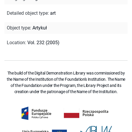
Detailed object type
:
art
Object type
:
Artykuł
Location
:
Vol. 232 (2005)
The build of the Digital Demonstration Library was commissioned by
the Name of the Institution of the Foundation's Institution. The Name
of the Foundation under the Program, the Library Project and its
creation under the patronage of the Name of the Institution.