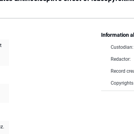
Information a
t
Custodian:
Redactor:
Record cre
Copyrights
z.