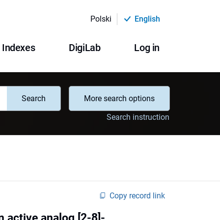
Polski
English
Indexes
DigiLab
Log in
Search
More search options
Search instruction
Copy record link
n active analog [2-8]-