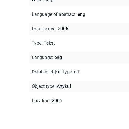
Language of abstract
:
eng
Date issued
:
2005
Type
:
Tekst
Language
:
eng
Detailed object type
:
art
Object type
:
Artykuł
Location
:
2005