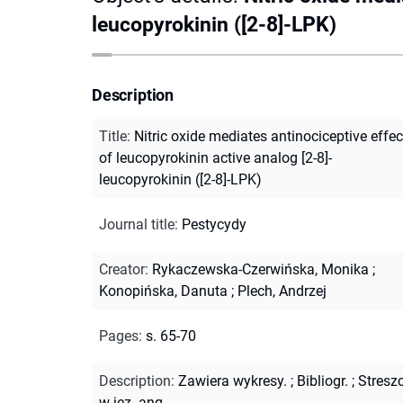
leucopyrokinin ([2-8]-LPK)
Description
Title
:
Nitric oxide mediates antinociceptive effec
of leucopyrokinin active analog [2-8]-
leucopyrokinin ([2-8]-LPK)
Journal title
:
Pestycydy
Creator
:
Rykaczewska-Czerwińska, Monika
;
Konopińska, Danuta
;
Plech, Andrzej
Pages
:
s. 65-70
Description
:
Zawiera wykresy.
;
Bibliogr.
;
Streszc
w jęz. ang.