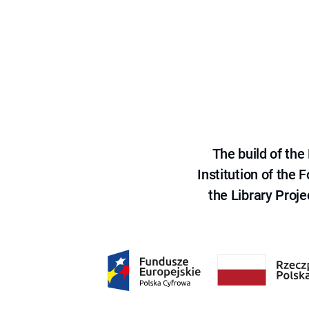
The build of th
Institution of the
the Library Proje