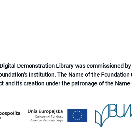
e Digital Demonstration Library was commissioned by
 Foundation's Institution. The Name of the Foundation
ct and its creation under the patronage of the Name o