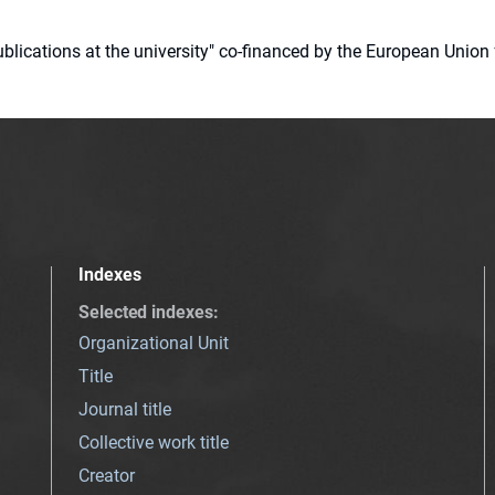
 publications at the university" co-financed by the European Un
Indexes
Selected indexes
:
Organizational Unit
Title
Journal title
Collective work title
Creator