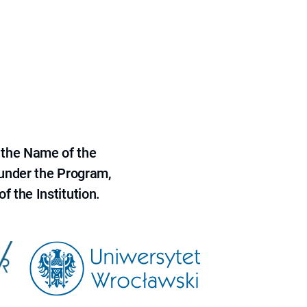
 the Name of the
 under the Program,
f the Institution.