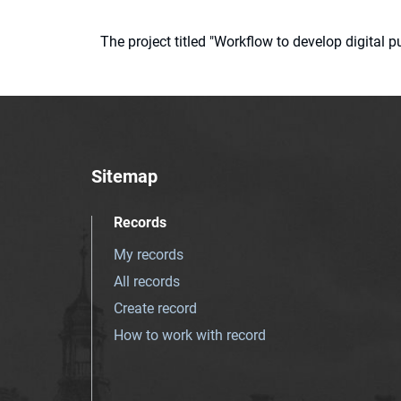
The project titled "Workflow to develop digital
Sitemap
Records
My records
All records
Create record
How to work with record