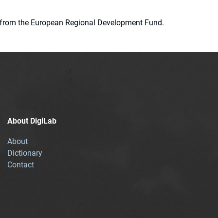
ion from the European Regional Development Fund.
About DigiLab
About
Dictionary
Contact