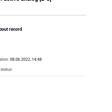
bout record
ation:
08.06.2022, 14:48
 status: