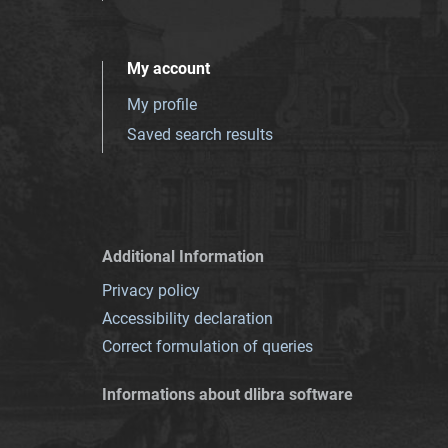
My account
My profile
Saved search results
Additional Information
Privacy policy
Accessibility declaration
Correct formulation of queries
Informations about dlibra software