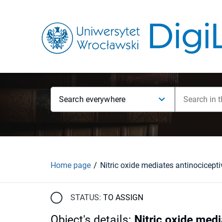
Search everywhere
Home page
STATUS:
TO ASSIGN
Object's details
:
Nitric oxide medi