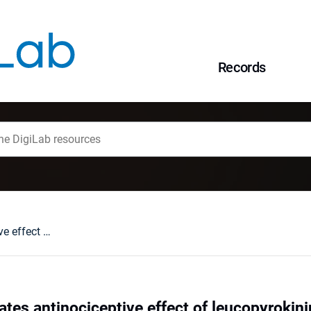
Records
Nitric oxide mediates antinociceptive effect of leucopyrokinin active analog [2-8]-leucopyrokinin ([2-8]-LPK)
ates antinociceptive effect of leucopyrokini