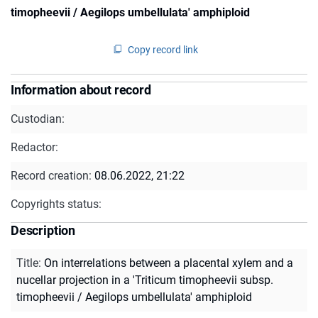
timopheevii / Aegilops umbellulata' amphiploid
Copy record link
Information about record
Custodian:
Redactor:
Record creation:
08.06.2022, 21:22
Copyrights status:
Description
Title
:
On interrelations between a placental xylem and a
nucellar projection in a 'Triticum timopheevii subsp.
timopheevii / Aegilops umbellulata' amphiploid