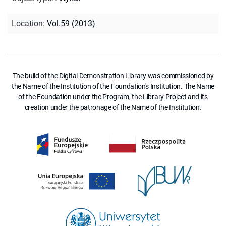
Location
:
Vol.59 (2013)
The build of the Digital Demonstration Library was commissioned by
the Name of the Institution of the Foundation's Institution. The Name
of the Foundation under the Program, the Library Project and its
creation under the patronage of the Name of the Institution.