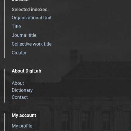
Selected indexes
:
Organizational Unit
Title
Journal title
Collective work title
Creator
About DigiLab
About
Dictionary
Contact
My account
My profile