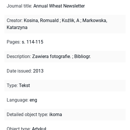
Journal title
:
Annual Wheat Newsletter
Creator
:
Kosina, Romuald
;
Koźlik, A
;
Markowska,
Katarzyna
Pages
:
s. 114-115
Description
:
Zawiera fotografie.
;
Bibliogr.
Date issued
:
2013
Type
:
Tekst
Language
:
eng
Detailed object type
:
ikoma
Object type
:
Artykuł