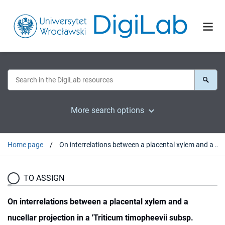
More search options
Home page
On interrelations between a placental xylem and a nucellar projection in a 'Triticum timopheevii subsp. timopheevii / Aegilops umbellulata' amphiploid
TO ASSIGN
On interrelations between a placental xylem and a
nucellar projection in a 'Triticum timopheevii subsp.