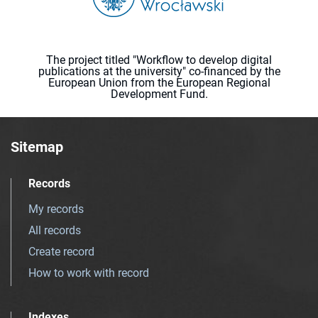
The project titled "Workflow to develop digital
publications at the university" co-financed by the
European Union from the European Regional
Development Fund.
Sitemap
Records
My records
All records
Create record
How to work with record
Indexes