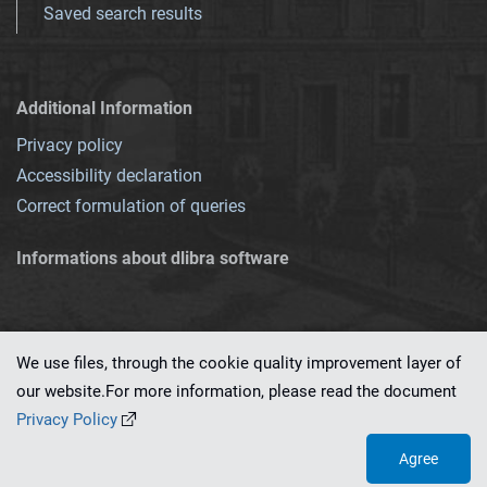
Saved search results
Additional Information
Privacy policy
Accessibility declaration
Correct formulation of queries
Informations about dlibra software
We use files, through the cookie quality improvement layer of
our website.For more information, please read the document
This service runs on
dLibra 7.0.0-SNAPSHOT
software created by
PSNC
Privacy Policy
Agree