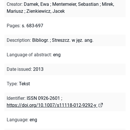
Creator
:
Damek, Ewa
;
Mentemeier, Sebastian
;
Mirek,
Mariusz
;
Zienkiewicz, Jacek
Pages
:
s. 683-697
Description
:
Bibliogr.
;
Streszcz. w jęz. ang.
Language of abstract
:
eng
Date issued
:
2013
Type
:
Tekst
Identifier
:
ISSN 0926-2601
;
https://doi.org/10.1007/s11118-012-9292-y
Language
:
eng