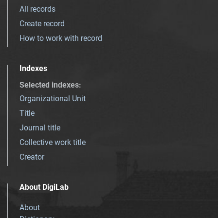
All records
Create record
How to work with record
Indexes
Selected indexes
:
Organizational Unit
Title
Journal title
Collective work title
Creator
About DigiLab
About