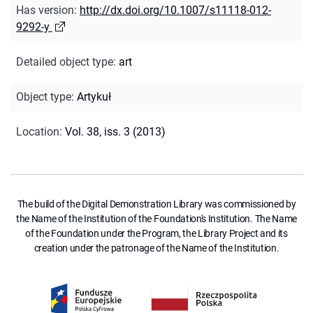
Has version
:
http://dx.doi.org/10.1007/s11118-012-
9292-y
Detailed object type
:
art
Object type
:
Artykuł
Location
:
Vol. 38, iss. 3 (2013)
The build of the Digital Demonstration Library was commissioned by
the Name of the Institution of the Foundation's Institution. The Name
of the Foundation under the Program, the Library Project and its
creation under the patronage of the Name of the Institution.