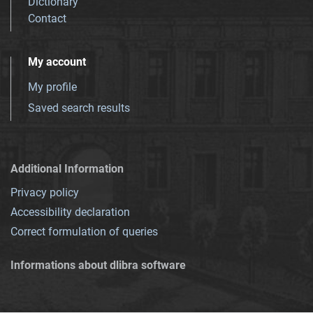
Dictionary
Contact
My account
My profile
Saved search results
Additional Information
Privacy policy
Accessibility declaration
Correct formulation of queries
Informations about dlibra software