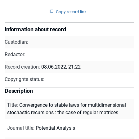
Copy record link
Information about record
Custodian:
Redactor:
Record creation:
08.06.2022, 21:22
Copyrights status:
Description
Title
:
Convergence to stable laws for multidimensional
stochastic recursions : the case of regular matrices
Journal title
:
Potential Analysis