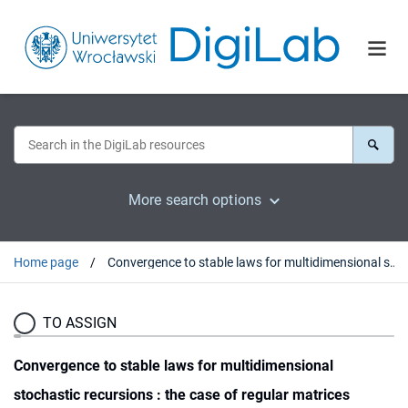
More search options
Home page
Convergence to stable laws for multidimensional stochastic recursions : the case of regular matrices
TO ASSIGN
Convergence to stable laws for multidimensional
stochastic recursions : the case of regular matrices