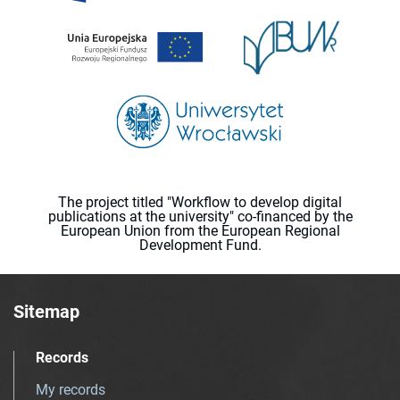
The project titled "Workflow to develop digital
publications at the university" co-financed by the
European Union from the European Regional
Development Fund.
Sitemap
Records
My records