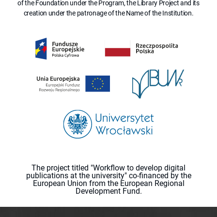
of the Foundation under the Program, the Library Project and its
creation under the patronage of the Name of the Institution.
The project titled "Workflow to develop digital
publications at the university" co-financed by the
European Union from the European Regional
Development Fund.