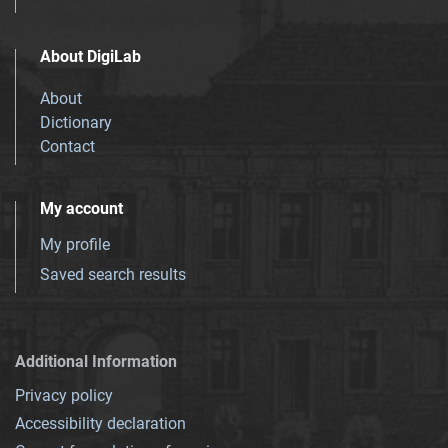
About DigiLab
About
Dictionary
Contact
My account
My profile
Saved search results
Additional Information
Privacy policy
Accessibility declaration