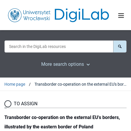
More search options
Home page
Transborder co-operation on the external EU's borders, illustrated by the eastern border of Poland
TO ASSIGN
Transborder co-operation on the external EU's borders,
illustrated by the eastern border of Poland