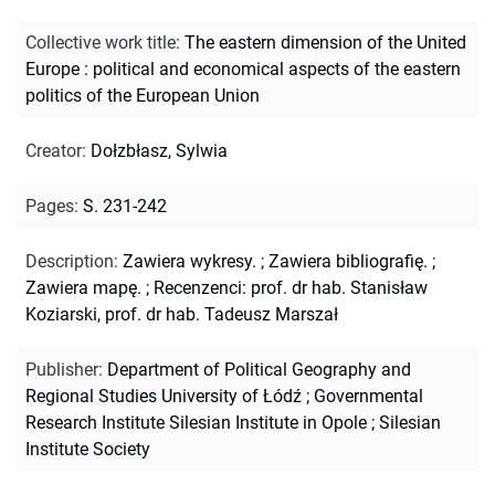
Collective work title
:
The eastern dimension of the United
Europe : political and economical aspects of the eastern
politics of the European Union
Creator
:
Dołzbłasz, Sylwia
Pages
:
S. 231-242
Description
:
Zawiera wykresy.
;
Zawiera bibliografię.
;
Zawiera mapę.
;
Recenzenci: prof. dr hab. Stanisław
Koziarski, prof. dr hab. Tadeusz Marszał
Publisher
:
Department of Political Geography and
Regional Studies University of Łódź ; Governmental
Research Institute Silesian Institute in Opole ; Silesian
Institute Society