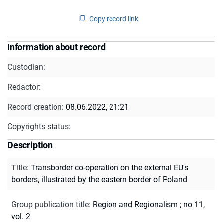
Copy record link
Information about record
Custodian:
Redactor:
Record creation:
08.06.2022, 21:21
Copyrights status:
Description
Title
:
Transborder co-operation on the external EU's
borders, illustrated by the eastern border of Poland
Group publication title
:
Region and Regionalism ; no 11,
vol. 2