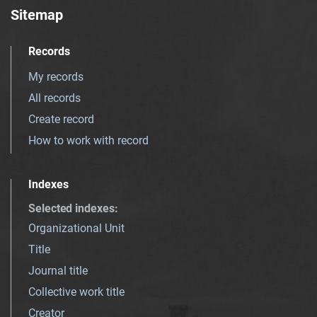
Sitemap
Records
My records
All records
Create record
How to work with record
Indexes
Selected indexes
:
Organizational Unit
Title
Journal title
Collective work title
Creator