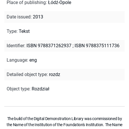
Place of publishing
:
Łódź-Opole
Date issued
:
2013
Type
:
Tekst
Identifier
:
ISBN 9788371262937
;
ISBN 9788375111736
Language
:
eng
Detailed object type
:
rozdz
Object type
:
Rozdział
The build of the Digital Demonstration Library was commissioned by
the Name of the Institution of the Foundation's Institution. The Name