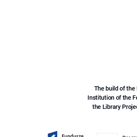
The build of th
Institution of the
the Library Proje