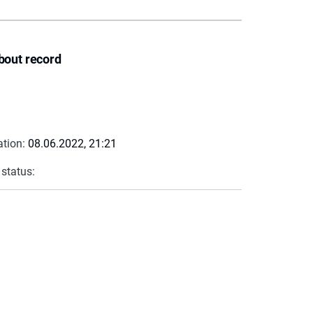
bout record
ation:
08.06.2022, 21:21
 status: