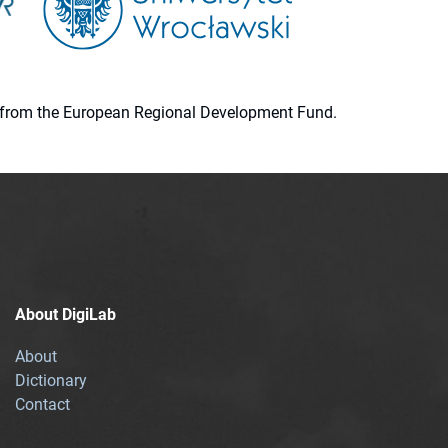
ion from the European Regional Development Fund.
About DigiLab
About
Dictionary
Contact