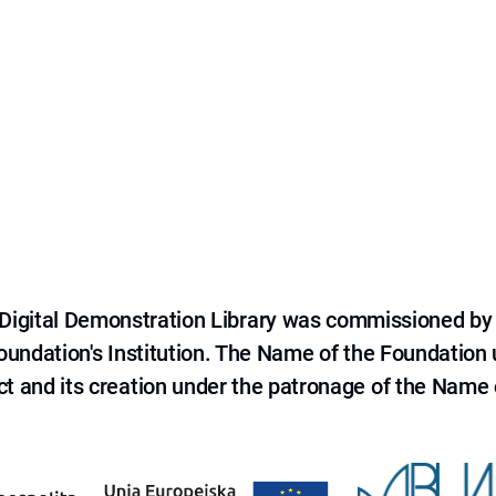
e Digital Demonstration Library was commissioned by
 Foundation's Institution. The Name of the Foundation
ct and its creation under the patronage of the Name o