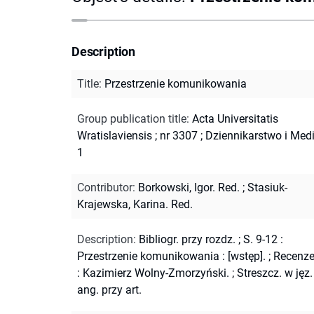
Description
Title
:
Przestrzenie komunikowania
Group publication title
:
Acta Universitatis
Wratislaviensis ; nr 3307
;
Dziennikarstwo i Medi
1
Contributor
:
Borkowski, Igor. Red.
;
Stasiuk-
Krajewska, Karina. Red.
Description
:
Bibliogr. przy rozdz.
;
S. 9-12 :
Przestrzenie komunikowania : [wstęp].
;
Recenze
: Kazimierz Wolny-Zmorzyński.
;
Streszcz. w jęz.
ang. przy art.