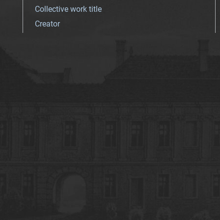
Collective work title
Creator