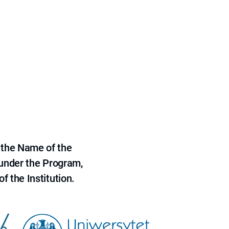
 the Name of the
 under the Program,
f the Institution.