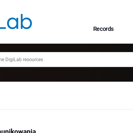
Records
munikowania