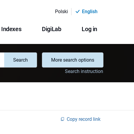
Polski
English
Indexes
DigiLab
Log in
Search
More search options
Search instruction
Copy record link