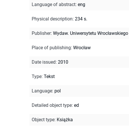
Language of abstract
:
eng
Physical description
:
234 s.
Publisher
:
Wydaw. Uniwersytetu Wrocławskiego
Place of publishing
:
Wrocław
Date issued
:
2010
Type
:
Tekst
Language
:
pol
Detailed object type
:
ed
Object type
:
Książka