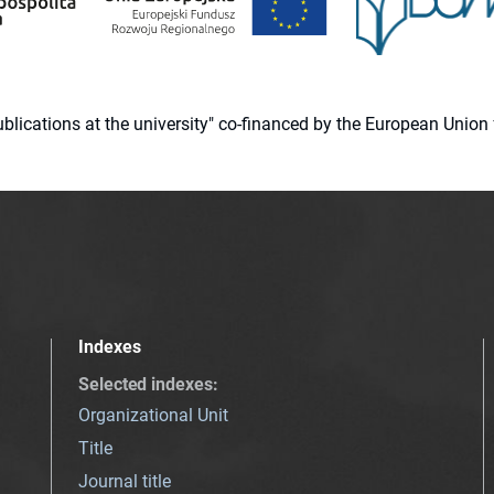
 publications at the university" co-financed by the European Un
Indexes
Selected indexes
:
Organizational Unit
Title
Journal title