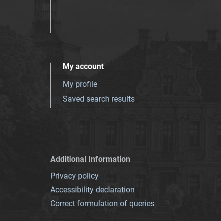
My account
My profile
Saved search results
Additional Information
Privacy policy
Accessibility declaration
Correct formulation of queries