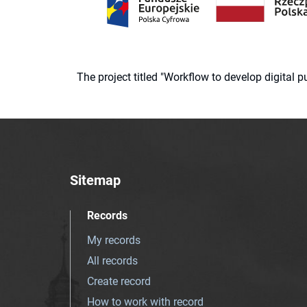
The project titled "Workflow to develop digital
Sitemap
Records
My records
All records
Create record
How to work with record