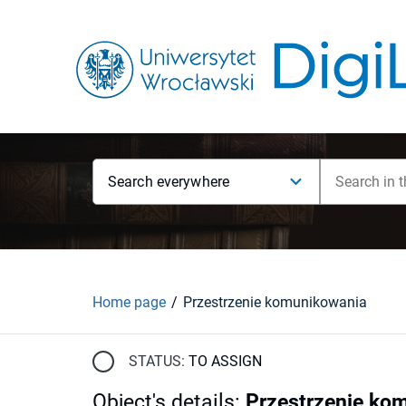
Search everywhere
Home page
Przestrzenie komunikowania
STATUS:
TO ASSIGN
Object's details
:
Przestrzenie ko