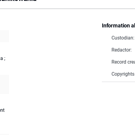
Information a
Custodian:
Redactor:
a ;
Record cre
Copyrights
nt