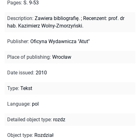
Pages
:
S. 9-53
Description
:
Zawiera bibliografię.
;
Recenzent: prof. dr
hab. Kazimierz Wolny-Zmorzyński.
Publisher
:
Oficyna Wydawnicza "Atut"
Place of publishing
:
Wrocław
Date issued
:
2010
Type
:
Tekst
Language
:
pol
Detailed object type
:
rozdz
Object type
:
Rozdział