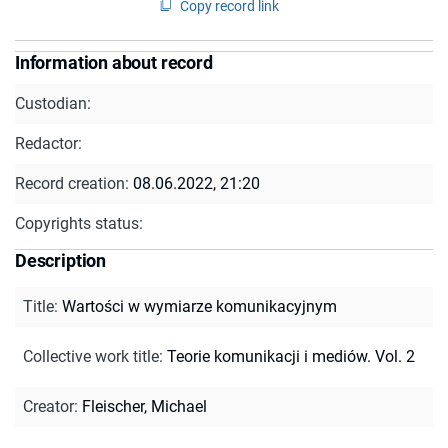
Copy record link
Information about record
Custodian:
Redactor:
Record creation:
08.06.2022, 21:20
Copyrights status:
Description
Title
:
Wartości w wymiarze komunikacyjnym
Collective work title
:
Teorie komunikacji i mediów. Vol. 2
Creator
:
Fleischer, Michael