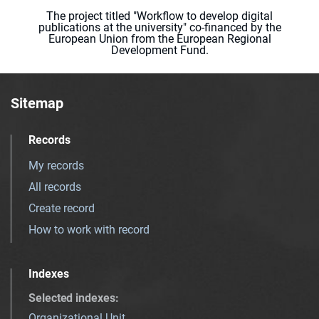
The project titled "Workflow to develop digital
publications at the university" co-financed by the
European Union from the European Regional
Development Fund.
Sitemap
Records
My records
All records
Create record
How to work with record
Indexes
Selected indexes
:
Organizational Unit