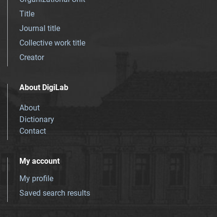
Title
Journal title
Collective work title
Creator
About DigiLab
About
Dictionary
Contact
My account
My profile
Saved search results