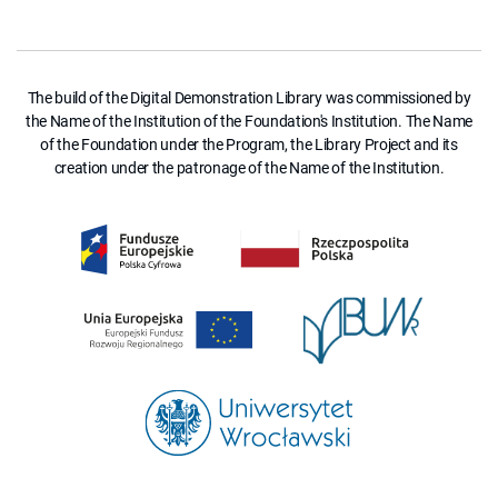
The build of the Digital Demonstration Library was commissioned by
the Name of the Institution of the Foundation's Institution. The Name
of the Foundation under the Program, the Library Project and its
creation under the patronage of the Name of the Institution.