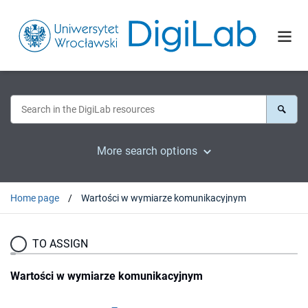
More search options
Home page
Wartości w wymiarze komunikacyjnym
TO ASSIGN
Wartości w wymiarze komunikacyjnym