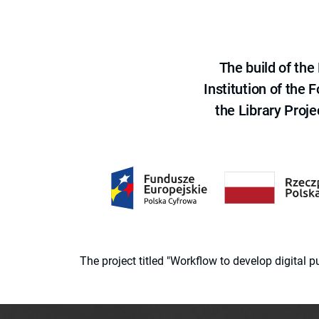
The build of th
Institution of the
the Library Proje
The project titled "Workflow to develop digital