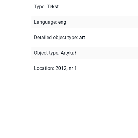
Type
:
Tekst
Language
:
eng
Detailed object type
:
art
Object type
:
Artykuł
Location
:
2012, nr 1