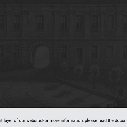
on
dLibra 7.0.0-SNAPSHOT
software created by
Poznan Supercomputing and Ne
nt layer of our website.For more information, please read the doc