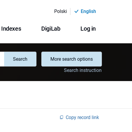
Polski
English
Indexes
DigiLab
Log in
Search
More search options
Search instruction
Copy record link