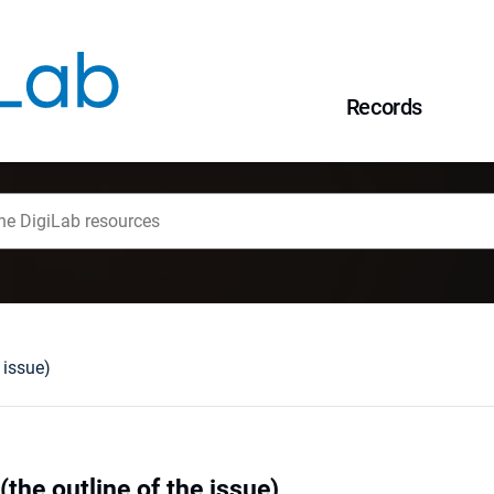
Records
 issue)
(the outline of the issue)