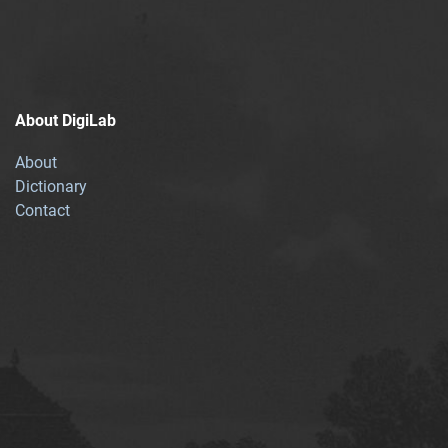
About DigiLab
About
Dictionary
Contact