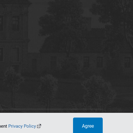
tworking Center
Agree
ument
Privacy Policy