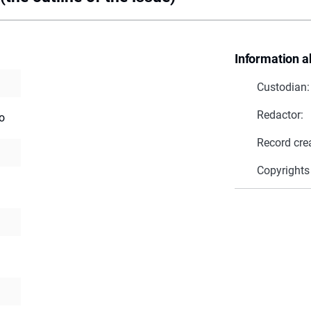
Information a
Custodian:
Redactor:
o
Record cre
Copyrights