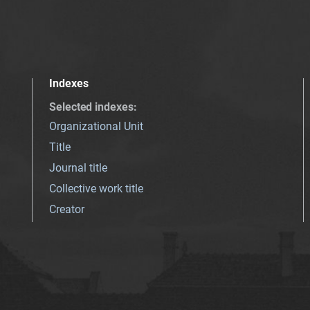
Indexes
Selected indexes
:
Organizational Unit
Title
Journal title
Collective work title
Creator