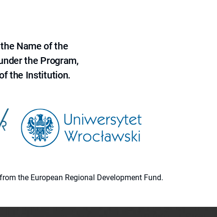
 the Name of the
 under the Program,
f the Institution.
ion from the European Regional Development Fund.