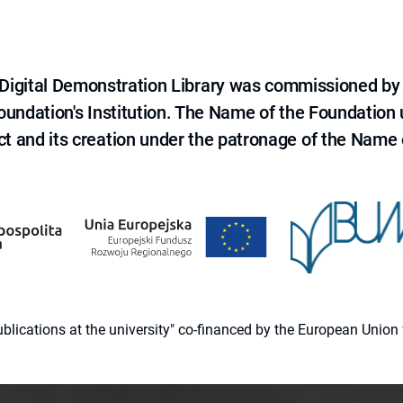
e Digital Demonstration Library was commissioned by
 Foundation's Institution. The Name of the Foundation
ct and its creation under the patronage of the Name o
 publications at the university" co-financed by the European Un