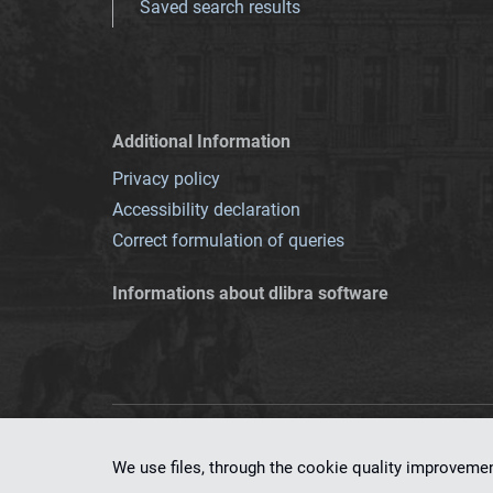
Saved search results
Additional Information
Privacy policy
Accessibility declaration
Correct formulation of queries
Informations about dlibra software
This service runs 
We use files, through the cookie quality improveme