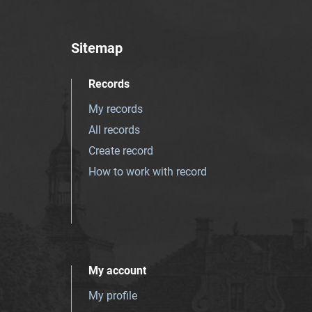
Sitemap
Records
My records
All records
Create record
How to work with record
My account
My profile