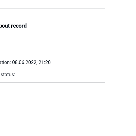
bout record
ation:
08.06.2022, 21:20
 status: