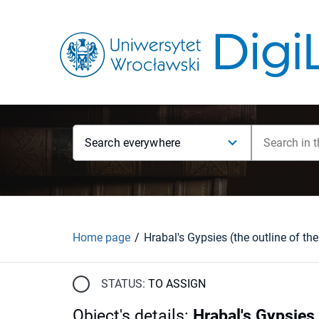
Search everywhere
Home page
Hrabal's Gypsies (the outline of the
STATUS:
TO ASSIGN
Object's details
:
Hrabal's Gypsies 