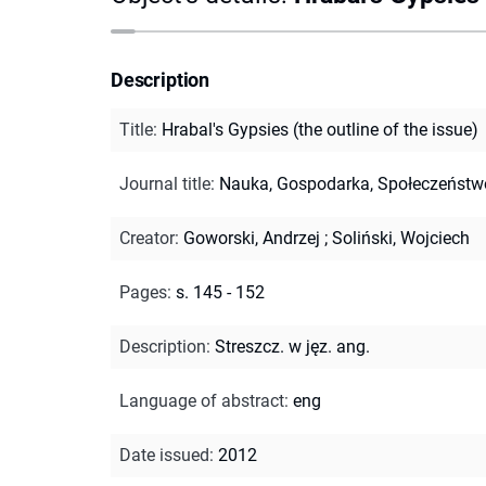
Description
Title
:
Hrabal's Gypsies (the outline of the issue)
Journal title
:
Nauka, Gospodarka, Społeczeństw
Creator
:
Goworski, Andrzej
;
Soliński, Wojciech
Pages
:
s. 145 - 152
Description
:
Streszcz. w jęz. ang.
Language of abstract
:
eng
Date issued
:
2012