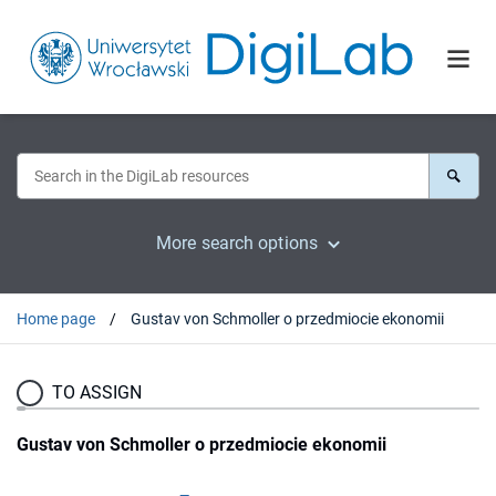
More search options
Home page
Gustav von Schmoller o przedmiocie ekonomii
TO ASSIGN
Gustav von Schmoller o przedmiocie ekonomii