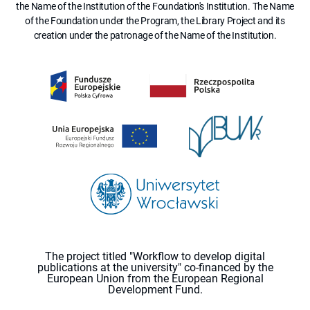
the Name of the Institution of the Foundation's Institution. The Name
of the Foundation under the Program, the Library Project and its
creation under the patronage of the Name of the Institution.
The project titled "Workflow to develop digital
publications at the university" co-financed by the
European Union from the European Regional
Development Fund.