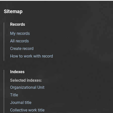
Sitemap
Records
My records
All records
Create record
How to work with record
Indexes
Selected indexes
:
Organizational Unit
Title
Journal title
Collective work title