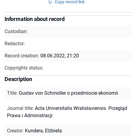
Copy record link
Information about record
Custodian:
Redactor:
Record creation:
08.06.2022, 21:20
Copyrights status:
Description
Title
:
Gustav von Schmoller o przedmiocie ekonomii
Journal title
:
Acta Universitatis Wratislaviensis. Przegląd
Prawa i Administracji
Creator
:
Kundera, Elżbieta