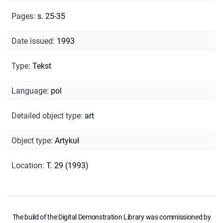
Pages
:
s. 25-35
Date issued
:
1993
Type
:
Tekst
Language
:
pol
Detailed object type
:
art
Object type
:
Artykuł
Location
:
T. 29 (1993)
The build of the Digital Demonstration Library was commissioned by