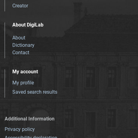
Creator
About DigiLab
About
Dictionary
Contact
My account
My profile
Saved search results
Additional Information
Privacy policy
Accessibility declaration